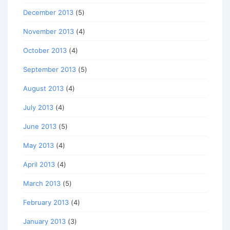
December 2013
(5)
November 2013
(4)
October 2013
(4)
September 2013
(5)
August 2013
(4)
July 2013
(4)
June 2013
(5)
May 2013
(4)
April 2013
(4)
March 2013
(5)
February 2013
(4)
January 2013
(3)