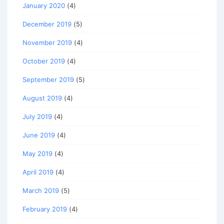
January 2020
(4)
December 2019
(5)
November 2019
(4)
October 2019
(4)
September 2019
(5)
August 2019
(4)
July 2019
(4)
June 2019
(4)
May 2019
(4)
April 2019
(4)
March 2019
(5)
February 2019
(4)