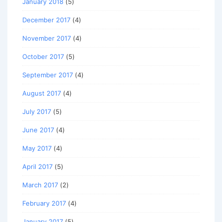
January 2018
(5)
December 2017
(4)
November 2017
(4)
October 2017
(5)
September 2017
(4)
August 2017
(4)
July 2017
(5)
June 2017
(4)
May 2017
(4)
April 2017
(5)
March 2017
(2)
February 2017
(4)
January 2017
(5)