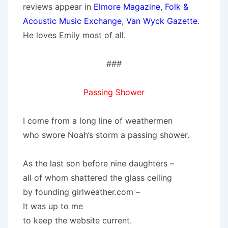
reviews appear in
Elmore Magazine
,
Folk &
Acoustic Music Exchange
,
Van Wyck Gazette
.
He loves Emily most of all.
###
Passing Shower
I come from a long line of weathermen
who swore Noah’s storm a passing shower.
As the last son before nine daughters –
all of whom shattered the glass ceiling
by founding girlweather.com –
It was up to me
to keep the website current.