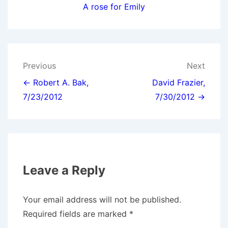
A rose for Emily
Post
Previous
Next
navigation
← Robert A. Bak,
David Frazier,
7/23/2012
7/30/2012 →
Leave a Reply
Your email address will not be published.
Required fields are marked
*