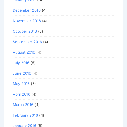
December 2016
(4)
November 2016
(4)
October 2016
(5)
September 2016
(4)
August 2016
(4)
July 2016
(5)
June 2016
(4)
May 2016
(5)
April 2016
(4)
March 2016
(4)
February 2016
(4)
January 2016
(5)