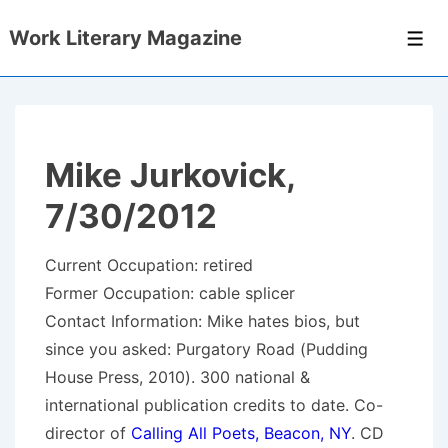
↓
Work Literary Magazine
Skip
Men
to
Main
Content
Mike Jurkovick,
7/30/2012
Current Occupation: retired
Former Occupation: cable splicer
Contact Information: Mike hates bios, but
since you asked: Purgatory Road (Pudding
House Press, 2010). 300 national &
international publication credits to date. Co-
director of
Calling All Poets, Beacon, NY
. CD