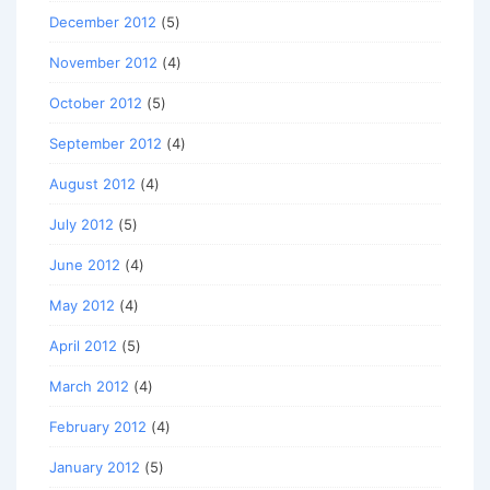
December 2012
(5)
November 2012
(4)
October 2012
(5)
September 2012
(4)
August 2012
(4)
July 2012
(5)
June 2012
(4)
May 2012
(4)
April 2012
(5)
March 2012
(4)
February 2012
(4)
January 2012
(5)