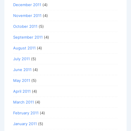
December 2011
(4)
November 2011
(4)
October 2011
(5)
September 2011
(4)
August 2011
(4)
July 2011
(5)
June 2011
(4)
May 2011
(5)
April 2011
(4)
March 2011
(4)
February 2011
(4)
January 2011
(5)