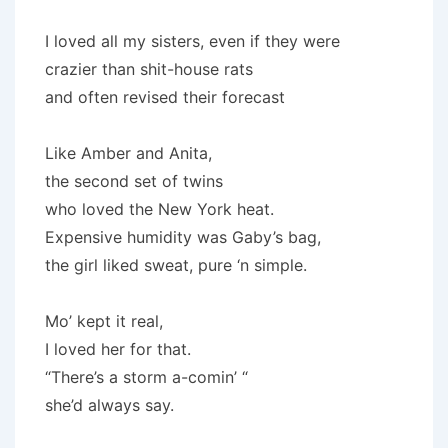
I loved all my sisters, even if they were
crazier than shit-house rats
and often revised their forecast
Like Amber and Anita,
the second set of twins
who loved the New York heat.
Expensive humidity was Gaby’s bag,
the girl liked sweat, pure ‘n simple.
Mo’ kept it real,
I loved her for that.
“There’s a storm a-comin’ “
she’d always say.