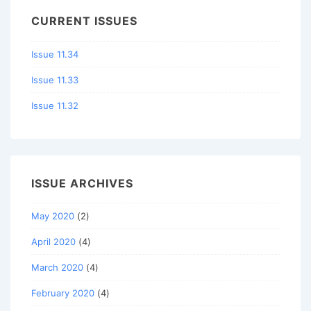
CURRENT ISSUES
Issue 11.34
Issue 11.33
Issue 11.32
ISSUE ARCHIVES
May 2020
(2)
April 2020
(4)
March 2020
(4)
February 2020
(4)