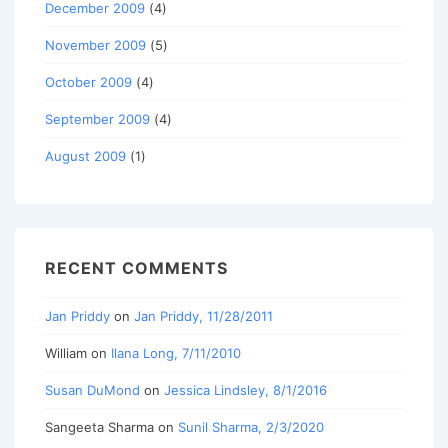
December 2009
(4)
November 2009
(5)
October 2009
(4)
September 2009
(4)
August 2009
(1)
RECENT COMMENTS
Jan Priddy
on
Jan Priddy, 11/28/2011
William
on
Ilana Long, 7/11/2010
Susan DuMond
on
Jessica Lindsley, 8/1/2016
Sangeeta Sharma
on
Sunil Sharma, 2/3/2020