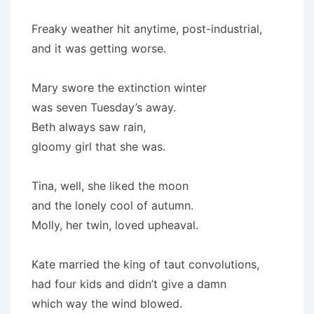
Freaky weather hit anytime, post-industrial,
and it was getting worse.
Mary swore the extinction winter
was seven Tuesday’s away.
Beth always saw rain,
gloomy girl that she was.
Tina, well, she liked the moon
and the lonely cool of autumn.
Molly, her twin, loved upheaval.
Kate married the king of taut convolutions,
had four kids and didn’t give a damn
which way the wind blowed.