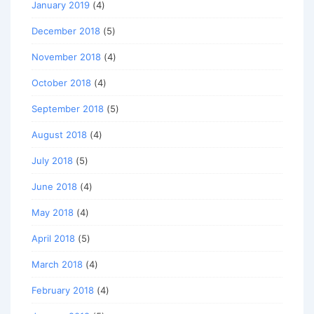
January 2019
(4)
December 2018
(5)
November 2018
(4)
October 2018
(4)
September 2018
(5)
August 2018
(4)
July 2018
(5)
June 2018
(4)
May 2018
(4)
April 2018
(5)
March 2018
(4)
February 2018
(4)