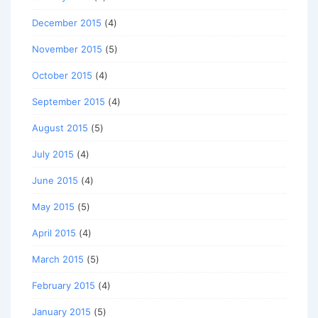
December 2015
(4)
November 2015
(5)
October 2015
(4)
September 2015
(4)
August 2015
(5)
July 2015
(4)
June 2015
(4)
May 2015
(5)
April 2015
(4)
March 2015
(5)
February 2015
(4)
January 2015
(5)