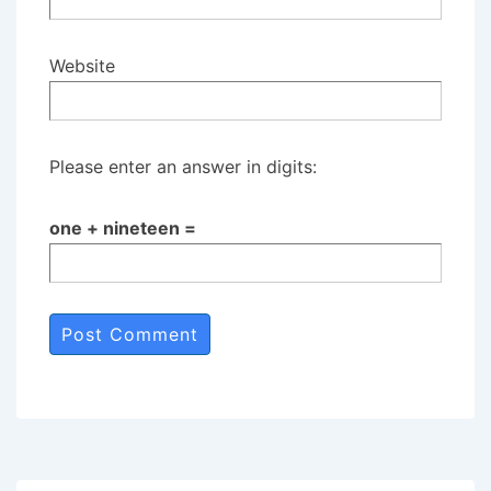
Website
Please enter an answer in digits:
one + nineteen =