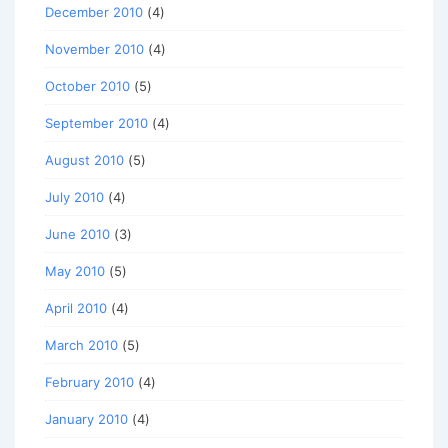
December 2010
(4)
November 2010
(4)
October 2010
(5)
September 2010
(4)
August 2010
(5)
July 2010
(4)
June 2010
(3)
May 2010
(5)
April 2010
(4)
March 2010
(5)
February 2010
(4)
January 2010
(4)