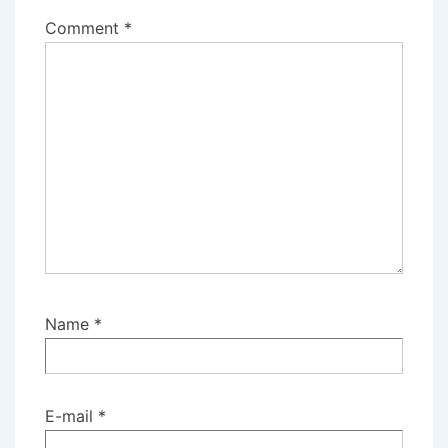
Comment
*
Name
*
E-mail
*