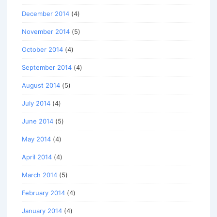
December 2014
(4)
November 2014
(5)
October 2014
(4)
September 2014
(4)
August 2014
(5)
July 2014
(4)
June 2014
(5)
May 2014
(4)
April 2014
(4)
March 2014
(5)
February 2014
(4)
January 2014
(4)