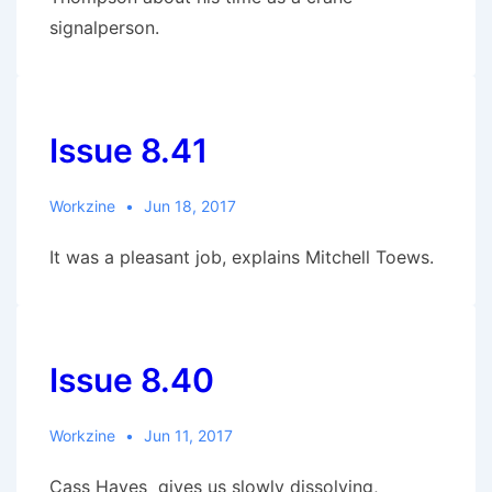
signalperson.
Issue 8.41
Workzine
Jun 18, 2017
It was a pleasant job, explains Mitchell Toews.
Issue 8.40
Workzine
Jun 11, 2017
Cass Hayes gives us slowly dissolving,