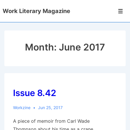
↓
Work Literary Magazine
Skip
Men
to
Main
Content
Month:
June 2017
Issue 8.42
Workzine
Jun 25, 2017
A piece of memoir from Carl Wade
Thompson about his time as a crane