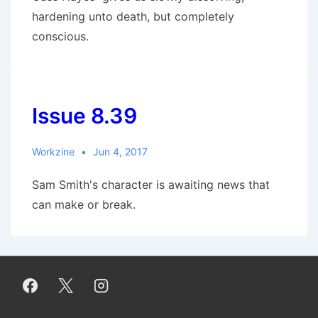
hardening unto death, but completely
conscious.
Issue 8.39
Workzine
Jun 4, 2017
Sam Smith's character is awaiting news that
can make or break.