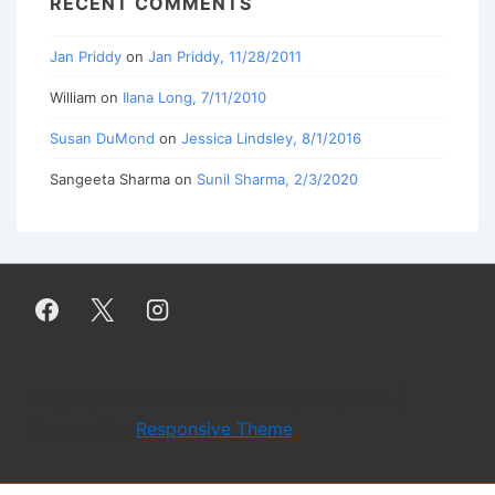
RECENT COMMENTS
Jan Priddy
on
Jan Priddy, 11/28/2011
William
on
Ilana Long, 7/11/2010
Susan DuMond
on
Jessica Lindsley, 8/1/2016
Sangeeta Sharma
on
Sunil Sharma, 2/3/2020
Copyright © 2026
Work Literary Magazine
|
Powered by
Responsive Theme