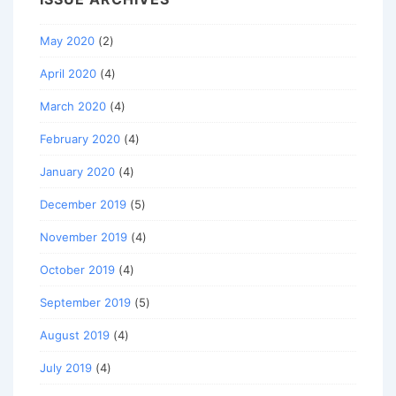
May 2020
(2)
April 2020
(4)
March 2020
(4)
February 2020
(4)
January 2020
(4)
December 2019
(5)
November 2019
(4)
October 2019
(4)
September 2019
(5)
August 2019
(4)
July 2019
(4)