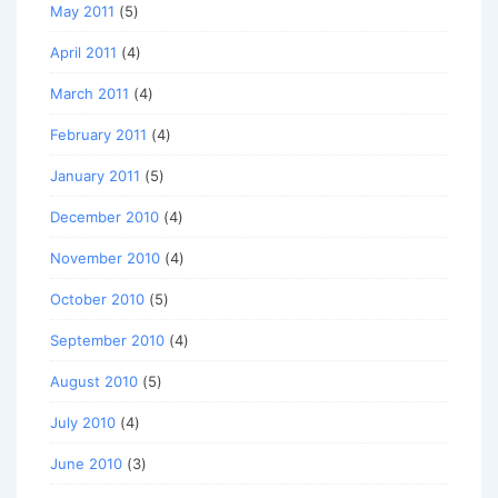
May 2011
(5)
April 2011
(4)
March 2011
(4)
February 2011
(4)
January 2011
(5)
December 2010
(4)
November 2010
(4)
October 2010
(5)
September 2010
(4)
August 2010
(5)
July 2010
(4)
June 2010
(3)