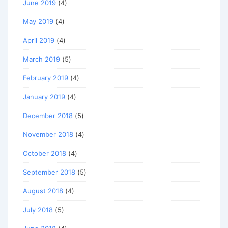
June 2019
(4)
May 2019
(4)
April 2019
(4)
March 2019
(5)
February 2019
(4)
January 2019
(4)
December 2018
(5)
November 2018
(4)
October 2018
(4)
September 2018
(5)
August 2018
(4)
July 2018
(5)