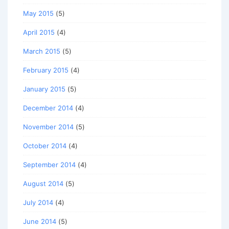
May 2015
(5)
April 2015
(4)
March 2015
(5)
February 2015
(4)
January 2015
(5)
December 2014
(4)
November 2014
(5)
October 2014
(4)
September 2014
(4)
August 2014
(5)
July 2014
(4)
June 2014
(5)