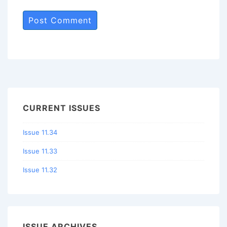
CURRENT ISSUES
Issue 11.34
Issue 11.33
Issue 11.32
ISSUE ARCHIVES