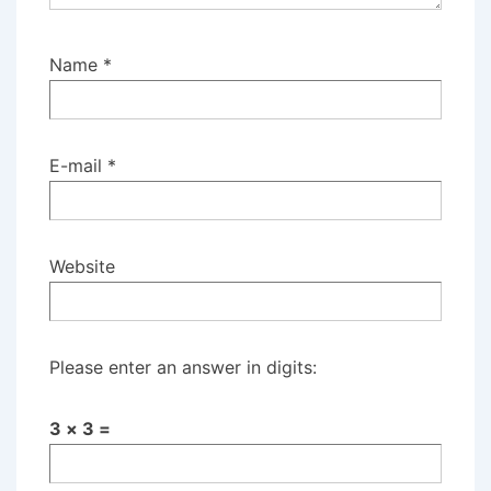
Name
*
E-mail
*
Website
Please enter an answer in digits:
3 × 3 =