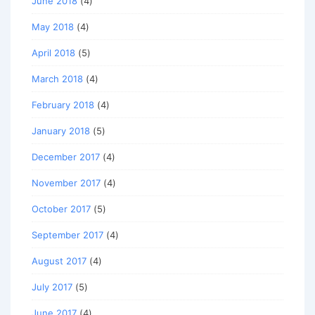
June 2018
(4)
May 2018
(4)
April 2018
(5)
March 2018
(4)
February 2018
(4)
January 2018
(5)
December 2017
(4)
November 2017
(4)
October 2017
(5)
September 2017
(4)
August 2017
(4)
July 2017
(5)
June 2017
(4)