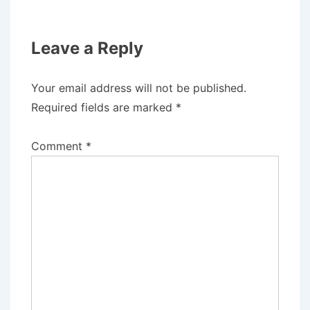
Leave a Reply
Your email address will not be published.
Required fields are marked
*
Comment
*