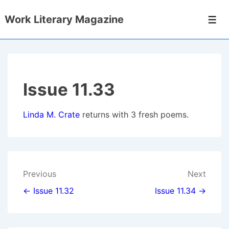
↓
Work Literary Magazine
Skip
Men
to
Main
Content
Issue 11.33
Linda M. Crate
returns with 3 fresh poems
.
Post
Previous
Next
navigation
← Issue 11.32
Issue 11.34 →