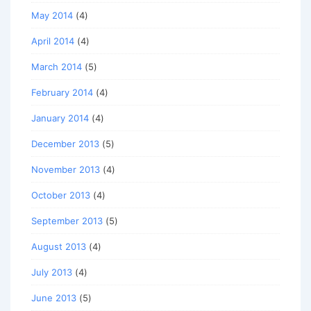
May 2014
(4)
April 2014
(4)
March 2014
(5)
February 2014
(4)
January 2014
(4)
December 2013
(5)
November 2013
(4)
October 2013
(4)
September 2013
(5)
August 2013
(4)
July 2013
(4)
June 2013
(5)