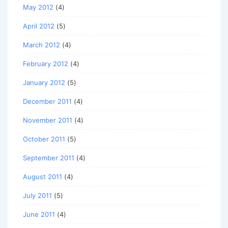
May 2012
(4)
April 2012
(5)
March 2012
(4)
February 2012
(4)
January 2012
(5)
December 2011
(4)
November 2011
(4)
October 2011
(5)
September 2011
(4)
August 2011
(4)
July 2011
(5)
June 2011
(4)