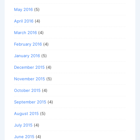
May 2016
(5)
April 2016
(4)
March 2016
(4)
February 2016
(4)
January 2016
(5)
December 2015
(4)
November 2015
(5)
October 2015
(4)
September 2015
(4)
August 2015
(5)
July 2015
(4)
June 2015
(4)