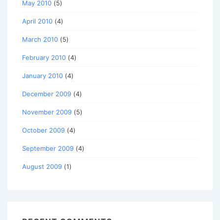
May 2010
(5)
April 2010
(4)
March 2010
(5)
February 2010
(4)
January 2010
(4)
December 2009
(4)
November 2009
(5)
October 2009
(4)
September 2009
(4)
August 2009
(1)