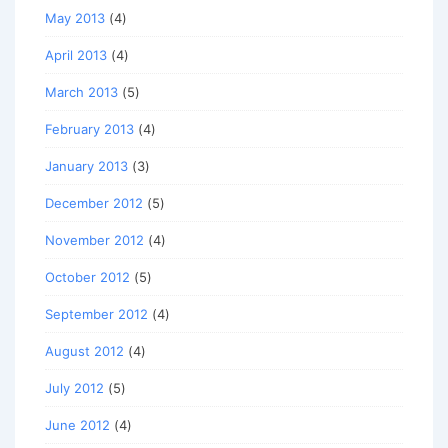
May 2013
(4)
April 2013
(4)
March 2013
(5)
February 2013
(4)
January 2013
(3)
December 2012
(5)
November 2012
(4)
October 2012
(5)
September 2012
(4)
August 2012
(4)
July 2012
(5)
June 2012
(4)