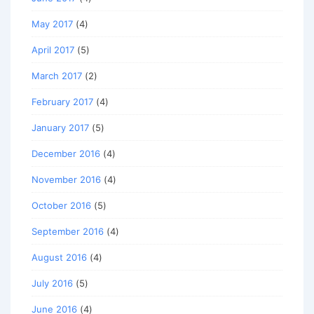
May 2017
(4)
April 2017
(5)
March 2017
(2)
February 2017
(4)
January 2017
(5)
December 2016
(4)
November 2016
(4)
October 2016
(5)
September 2016
(4)
August 2016
(4)
July 2016
(5)
June 2016
(4)