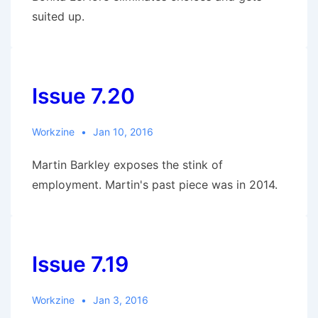
suited up.
Issue 7.20
Workzine
Jan 10, 2016
Martin Barkley exposes the stink of
employment. Martin's past piece was in 2014.
Issue 7.19
Workzine
Jan 3, 2016