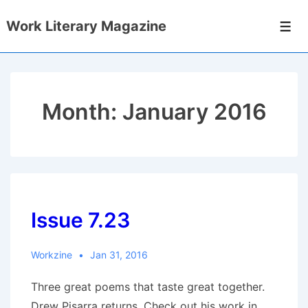
↓
Work Literary Magazine
Skip
Men
to
Main
Content
Month:
January 2016
Issue 7.23
Workzine
Jan 31, 2016
Three great poems that taste great together.
Drew Pisarra returns. Check out his work in