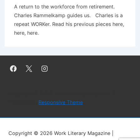
A return to the workforce from retirement.
Charles Rammelkamp guides us. Charles is a
repeat WORKer. Read his previous pieces here,
here, here.
Copyright © 2026
Work Literary Magazine
|
Powered by
Responsive Theme
Copyright © 2026
Work Literary Magazine
|