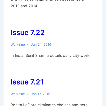
2013 and 2014.
Issue 7.22
Workzine
Jan 24, 2016
In India, Sunil Sharma details daily city work.
Issue 7.21
Workzine
Jan 17, 2016
Bonita LeFlore eliminates choices and gets