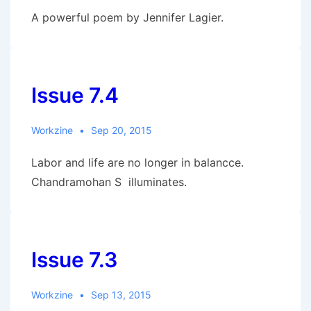
A powerful poem by Jennifer Lagier.
Issue 7.4
Workzine
Sep 20, 2015
Labor and life are no longer in balancce.
Chandramohan S illuminates.
Issue 7.3
Workzine
Sep 13, 2015