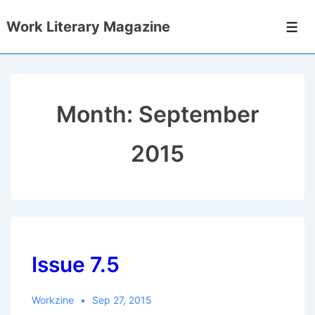
↓
Work Literary Magazine
Skip
Men
to
Main
Content
Month:
September
2015
Issue 7.5
Workzine
Sep 27, 2015