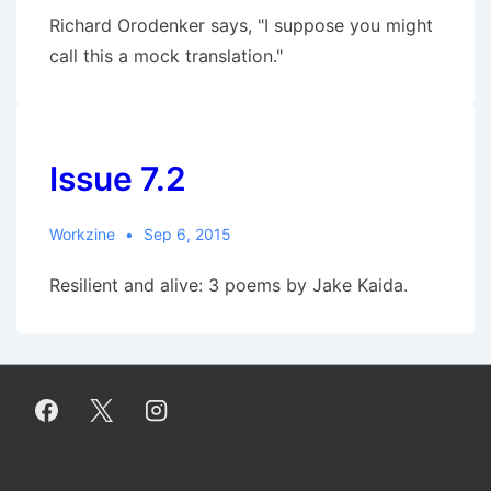
Richard Orodenker says, "I suppose you might
call this a mock translation."
Issue 7.2
Workzine
Sep 6, 2015
Resilient and alive: 3 poems by Jake Kaida.