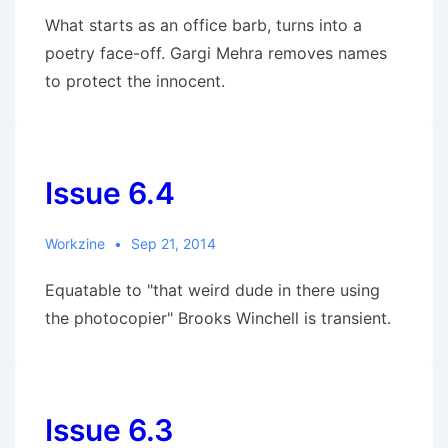
What starts as an office barb, turns into a
poetry face-off. Gargi Mehra removes names
to protect the innocent.
Issue 6.4
Workzine
Sep 21, 2014
Equatable to "that weird dude in there using
the photocopier" Brooks Winchell is transient.
Issue 6.3