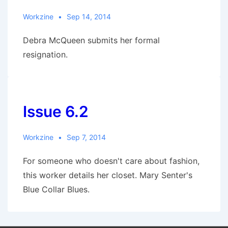
Workzine
Sep 14, 2014
Debra McQueen submits her formal
resignation.
Issue 6.2
Workzine
Sep 7, 2014
For someone who doesn't care about fashion,
this worker details her closet. Mary Senter's
Blue Collar Blues.