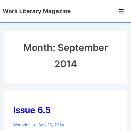
↓
Work Literary Magazine
Skip
Men
to
Main
Content
Month:
September
2014
Issue 6.5
Workzine
Sep 28, 2014