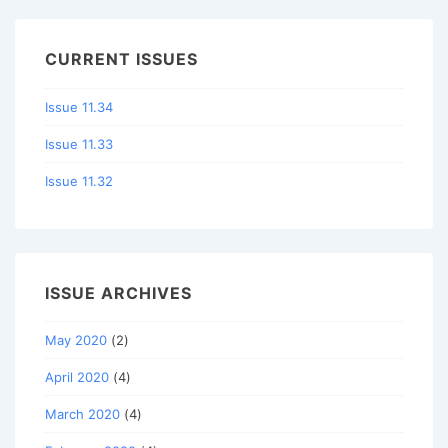
CURRENT ISSUES
Issue 11.34
Issue 11.33
Issue 11.32
ISSUE ARCHIVES
May 2020
(2)
April 2020
(4)
March 2020
(4)