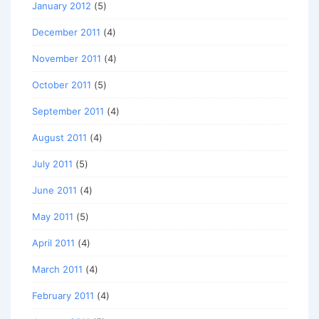
January 2012
(5)
December 2011
(4)
November 2011
(4)
October 2011
(5)
September 2011
(4)
August 2011
(4)
July 2011
(5)
June 2011
(4)
May 2011
(5)
April 2011
(4)
March 2011
(4)
February 2011
(4)