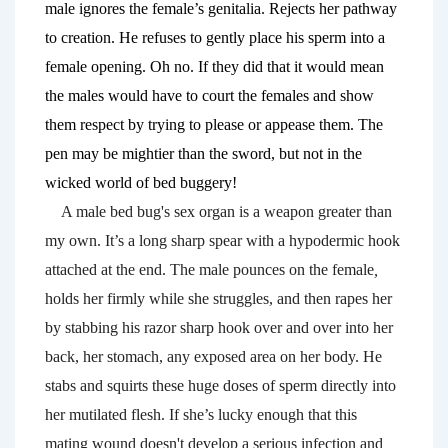
male ignores the female’s genitalia. Rejects her pathway 
to creation. He refuses to gently place his sperm into a 
female opening. Oh no. If they did that it would mean 
the males would have to court the females and show 
them respect by trying to please or appease them. The 
pen may be mightier than the sword, but not in the 
wicked world of bed buggery! 
A male bed bug's sex organ is a weapon greater than 
my own. It’s a long sharp spear with a hypodermic hook 
attached at the end. The male pounces on the female
,
holds her firmly while she struggles, and then rapes her 
by stabbing his razor sharp hook over and over into her 
back, her stomach, any exposed area on her body. He 
stabs and squirts these huge doses of sperm directly into 
her mutilated flesh. If she’s lucky enough that this 
mating wound doesn't develop a serious infection and 