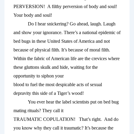
PERVERSION!  A filthy perversion of body and soul! 
Your body and soul!
Do I hear snickering? Go ahead, laugh. Laugh 
and show your ignorance. There’s a national epidemic of 
bed bugs in these United States of America and not 
because of physical filth. It’s because of moral filth. 
Within the fabric of American life are the crevices where 
these gluttons skulk and hide, waiting for the 
opportunity to siphon your 
blood to fuel the most despicable acts of sexual 
depravity this side of a Tiger’s wood! 
You ever hear the label scientists put on bed bug 
mating rituals? They call it 
TRAUMATIC COPULATION!   That’s right. 
And do 
you know why they call it traumatic? It’s because the 