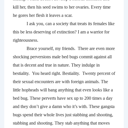
kill her, then his seed swims to her ovaries. Every time 
he gores her flesh it leaves a scar. 
I ask you, can a society that treats its females like 
this be less deserving of extinction? I am a warrior for 
righteousness.
Brace yourself, my friends.  There are even more 
shocking perversions male bed bugs commit against all 
that is decent and true in nature. They indulge in 
bestiality. 
You heard right. Bestiality.  Twenty percent of 
their sexual encounters are with foreign animals. The 
little hopheads will bang anything that even looks like a 
bed bug. These perverts have sex up to 200 times a day 
and they don’t give a damn who it’s with. These gangsta 
bugs spend their whole lives just stabbing and shooting, 
stabbing and shooting. They stab anything that moves 