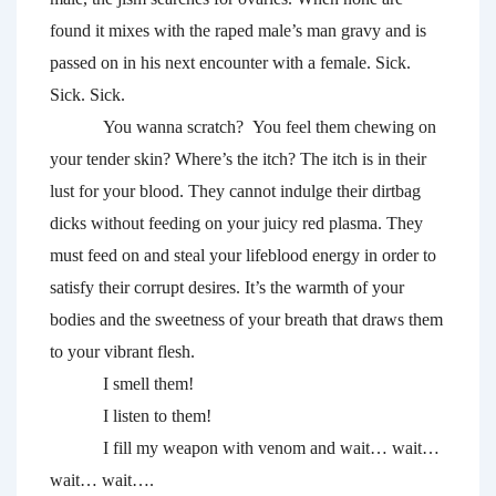
found it mixes with the raped male’s man gravy and is 
passed on in his next encounter with a female. Sick. 
Sick. Sick.
You wanna scratch?  You feel them chewing on 
your tender skin? Where’s the itch? The itch is in their 
lust for your blood. They cannot indulge their dirtbag 
dicks without feeding on your juicy red plasma. They 
must feed on and steal your lifeblood energy in order to 
satisfy their corrupt desires. It’s the warmth of your 
bodies and the sweetness of your breath that draws them 
to your vibrant flesh. 
I smell them! 
I listen to them! 
I fill my weapon with venom and wait… wait… 
wait… wait….