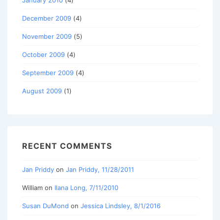
January 2010
(4)
December 2009
(4)
November 2009
(5)
October 2009
(4)
September 2009
(4)
August 2009
(1)
RECENT COMMENTS
Jan Priddy
on
Jan Priddy, 11/28/2011
William
on
Ilana Long, 7/11/2010
Susan DuMond
on
Jessica Lindsley, 8/1/2016