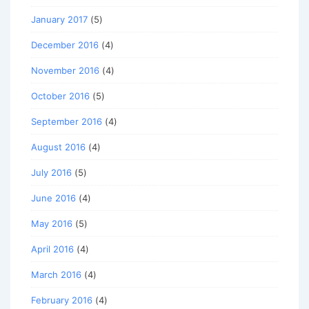
January 2017
(5)
December 2016
(4)
November 2016
(4)
October 2016
(5)
September 2016
(4)
August 2016
(4)
July 2016
(5)
June 2016
(4)
May 2016
(5)
April 2016
(4)
March 2016
(4)
February 2016
(4)