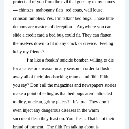
protect all of you
from the evil that goes by many names
— chintzes, mahogany flats, red coats, wall louse, 
crimson ramblers. Yes, I’m talkin’ bed bugs. Those little 
demons are masters of deception.   Anywhere you can 
slide a credit card a bed bug could fit. They can flatten 
themselves down to fit in any crack or crevice. 
Feeling 
itchy my friends? 
I’m like a freakin’ suicide bomber, willing to die 
for a cause or a reason in any season in order to flush 
away all of their bloodsucking trauma and filth. Filth, 
you say? Don’t all the magazines and newspapers stories 
make a point of telling us that bed bugs aren’t attracted 
to dirty, unclean, grimy places?  
It’s true. They don’t 
even inject any dangerous diseases in the warm 
succulent flesh they feast on. Your flesh. That’s not their 
brand of torment.  The filth I’m talking about is 