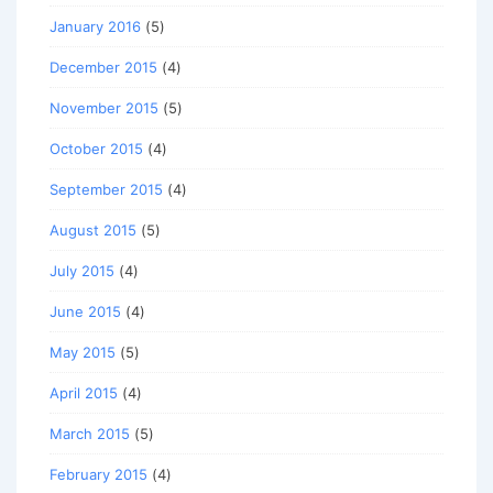
January 2016
(5)
December 2015
(4)
November 2015
(5)
October 2015
(4)
September 2015
(4)
August 2015
(5)
July 2015
(4)
June 2015
(4)
May 2015
(5)
April 2015
(4)
March 2015
(5)
February 2015
(4)