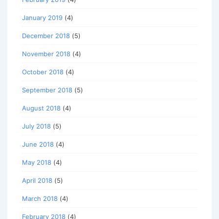
January 2019
(4)
December 2018
(5)
November 2018
(4)
October 2018
(4)
September 2018
(5)
August 2018
(4)
July 2018
(5)
June 2018
(4)
May 2018
(4)
April 2018
(5)
March 2018
(4)
February 2018
(4)