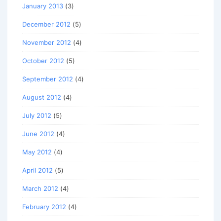
January 2013
(3)
December 2012
(5)
November 2012
(4)
October 2012
(5)
September 2012
(4)
August 2012
(4)
July 2012
(5)
June 2012
(4)
May 2012
(4)
April 2012
(5)
March 2012
(4)
February 2012
(4)