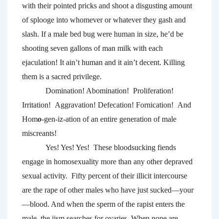
with their pointed pricks and shoot a disgusting amount 
of splooge into whomever or whatever they gash and 
slash. If a male bed bug were human in size, he’d be 
shooting seven gallons of man milk with each 
ejaculation! It ain’t human and it ain’t decent. Killing 
them is a sacred privilege. 
Domination! Abomination!  Proliferation! 
Irritation!  Aggravation! Defecation! Fornication! 
And 
Hom
o
-gen-iz-ation of an entire generation of male 
miscreants!
Yes! Yes! Yes! 
These bloodsucking fiends 
engage in homosexuality more than any other depraved 
sexual activity.  Fifty percent of their illicit intercourse 
are the rape of other males who have just sucked—your
—blood. And when the sperm of the rapist enters the 
male, the jism searches for ovaries. When none are 