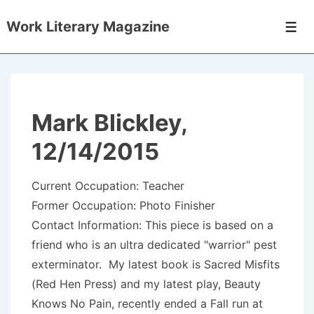
↓
Work Literary Magazine
Skip
Men
to
Main
Content
Mark Blickley,
12/14/2015
Current Occupation: Teacher
Former Occupation: Photo Finisher
Contact Information: This piece is based on a
friend who is an ultra dedicated "warrior" pest
exterminator. My latest book is Sacred Misfits
(Red Hen Press) and my latest play, Beauty
Knows No Pain, recently ended a Fall run at