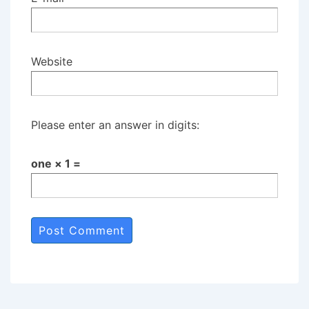
Website
Please enter an answer in digits:
one × 1 =