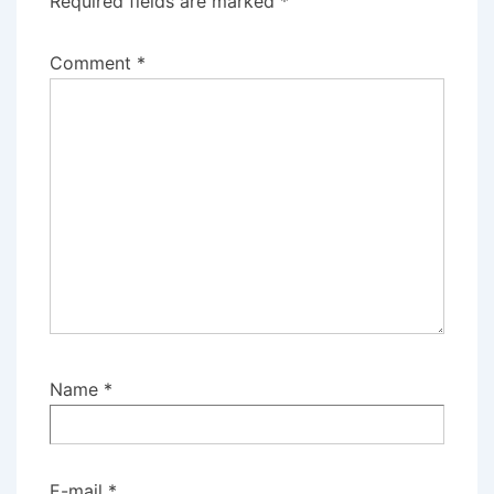
Required fields are marked
*
Comment
*
Name
*
E-mail
*