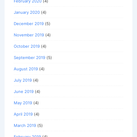
February 2020
(4)
January 2020
(4)
December 2019
(5)
November 2019
(4)
October 2019
(4)
September 2019
(5)
August 2019
(4)
July 2019
(4)
June 2019
(4)
May 2019
(4)
April 2019
(4)
March 2019
(5)
February 2019
(4)