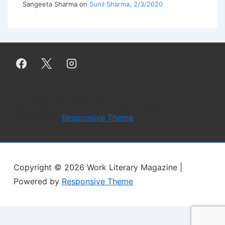
Sangeeta Sharma
on
Sunil Sharma, 2/3/2020
Copyright © 2026
Work Literary Magazine
|
Powered by
Responsive Theme
Copyright © 2026
Work Literary Magazine
|
Powered by
Responsive Theme