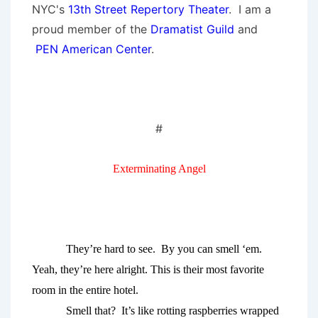
NYC's
13th Street Repertory Theater
. I am a
proud member of the
Dramatist Guild
and
PEN American Center
.
#
Exterminating Angel
They’re hard to see.  By you can smell ‘em.
Yeah, they’re here alright. This is their most favorite 
room in the entire hotel.
Smell that?  It’s like rotting raspberries wrapped 