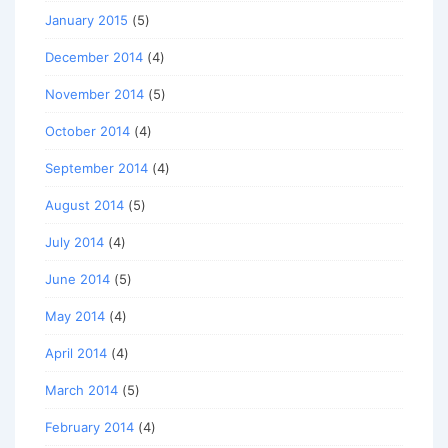
January 2015
(5)
December 2014
(4)
November 2014
(5)
October 2014
(4)
September 2014
(4)
August 2014
(5)
July 2014
(4)
June 2014
(5)
May 2014
(4)
April 2014
(4)
March 2014
(5)
February 2014
(4)