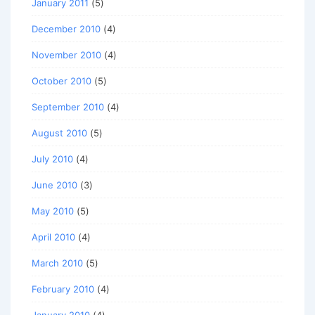
January 2011
(5)
December 2010
(4)
November 2010
(4)
October 2010
(5)
September 2010
(4)
August 2010
(5)
July 2010
(4)
June 2010
(3)
May 2010
(5)
April 2010
(4)
March 2010
(5)
February 2010
(4)