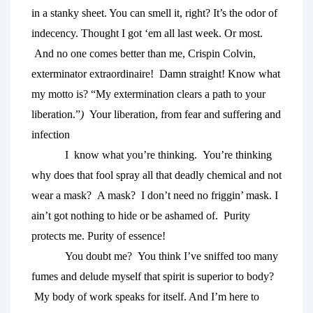
in a stanky sheet. You can smell it, right? It’s the odor of 
indecency. Thought I got ‘em all last week. Or most. 
 And no one comes better
than me, Crispin Colvin, 
exterminator extraordinaire!  Damn straight! Know what 
my motto is?
“My extermination clears a path to your 
liberation.”
)  
Your liberation, from fear and suffering and 
infection
I  know what you’re thinking.  You’re thinking 
why does that fool spray all that deadly chemical and not 
wear a mask?  A mask?  I don’t need no friggin’ mask. I 
ain’t got nothing to hide or be ashamed of.  Purity 
protects me. Purity of essence! 
You doubt me?  You think I’ve sniffed too many 
fumes and delude myself that spirit is superior to body? 
 My body of work speaks for itself. And I’m here to 