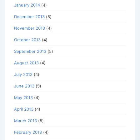
January 2014
(4)
December 2013
(5)
November 2013
(4)
October 2013
(4)
September 2013
(5)
August 2013
(4)
July 2013
(4)
June 2013
(5)
May 2013
(4)
April 2013
(4)
March 2013
(5)
February 2013
(4)