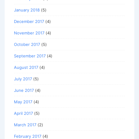
January 2018
(5)
December 2017
(4)
November 2017
(4)
October 2017
(5)
September 2017
(4)
August 2017
(4)
July 2017
(5)
June 2017
(4)
May 2017
(4)
April 2017
(5)
March 2017
(2)
February 2017
(4)