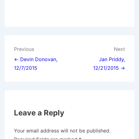
Post
Previous
Next
navigation
← Devin Donovan,
Jan Priddy,
12/7/2015
12/21/2015 →
Leave a Reply
Your email address will not be published.