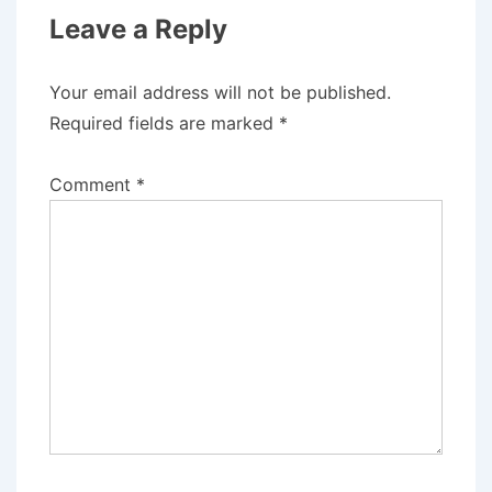
Leave a Reply
Your email address will not be published.
Required fields are marked
*
Comment
*