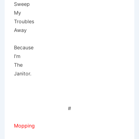
Sweep
My
Troubles
Away
Because
I’m
The
Janitor.
#
Mopping