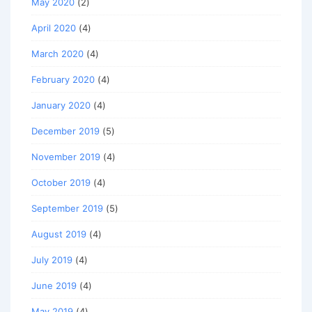
May 2020
(2)
April 2020
(4)
March 2020
(4)
February 2020
(4)
January 2020
(4)
December 2019
(5)
November 2019
(4)
October 2019
(4)
September 2019
(5)
August 2019
(4)
July 2019
(4)
June 2019
(4)
May 2019
(4)