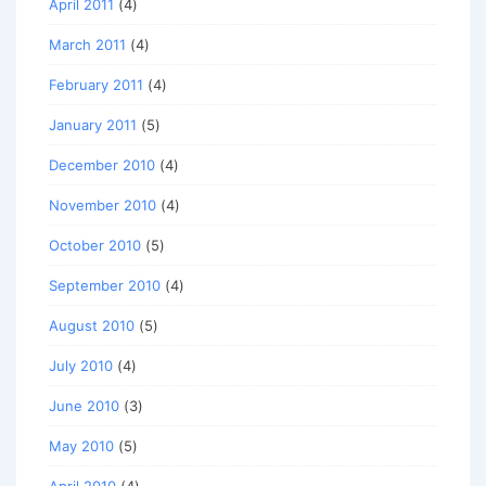
April 2011
(4)
March 2011
(4)
February 2011
(4)
January 2011
(5)
December 2010
(4)
November 2010
(4)
October 2010
(5)
September 2010
(4)
August 2010
(5)
July 2010
(4)
June 2010
(3)
May 2010
(5)