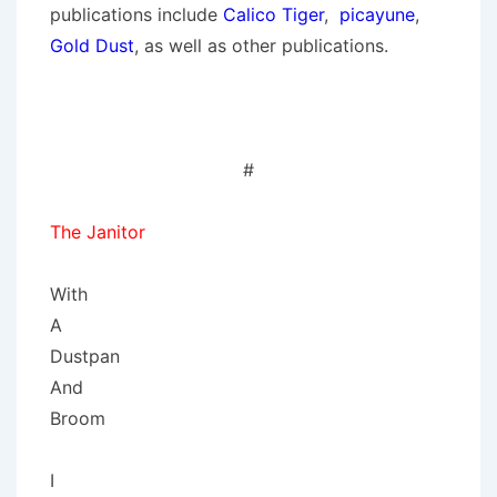
publications include
Calico Tiger
,
picayune
,
Gold Dust
, as well as other publications.
#
The Janitor
With
A
Dustpan
And
Broom
I