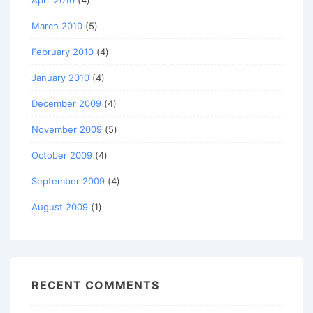
April 2010
(4)
March 2010
(5)
February 2010
(4)
January 2010
(4)
December 2009
(4)
November 2009
(5)
October 2009
(4)
September 2009
(4)
August 2009
(1)
RECENT COMMENTS