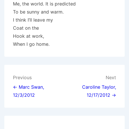
Me, the world. It is predicted
To be sunny and warm.
I think I’ll leave my
Coat on the
Hook at work,
When I go home.
Post
Previous
Next
navigation
← Marc Swan,
Caroline Taylor,
12/3/2012
12/17/2012 →