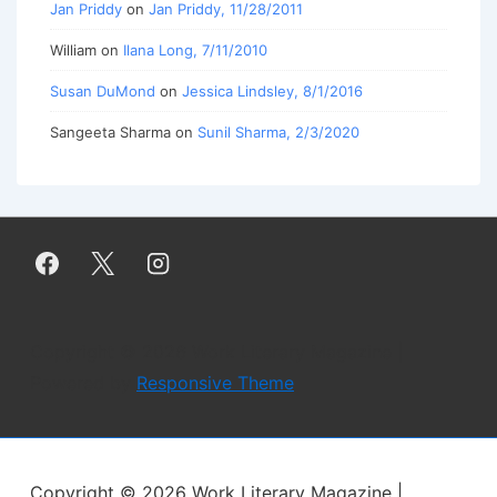
Jan Priddy
on
Jan Priddy, 11/28/2011
William
on
Ilana Long, 7/11/2010
Susan DuMond
on
Jessica Lindsley, 8/1/2016
Sangeeta Sharma
on
Sunil Sharma, 2/3/2020
Copyright © 2026
Work Literary Magazine
|
Powered by
Responsive Theme
Copyright © 2026
Work Literary Magazine
|