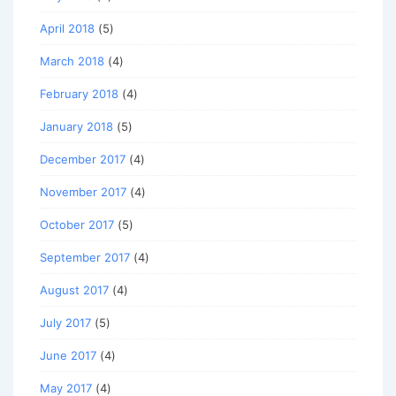
April 2018
(5)
March 2018
(4)
February 2018
(4)
January 2018
(5)
December 2017
(4)
November 2017
(4)
October 2017
(5)
September 2017
(4)
August 2017
(4)
July 2017
(5)
June 2017
(4)
May 2017
(4)