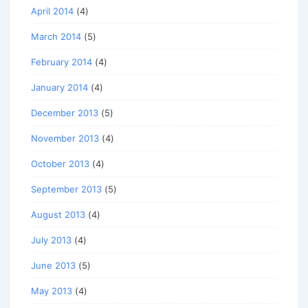
April 2014
(4)
March 2014
(5)
February 2014
(4)
January 2014
(4)
December 2013
(5)
November 2013
(4)
October 2013
(4)
September 2013
(5)
August 2013
(4)
July 2013
(4)
June 2013
(5)
May 2013
(4)