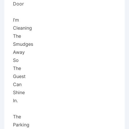
Door
I’m
Cleaning
The
Smudges
Away
So
The
Guest
Can
Shine
In.
The
Parking