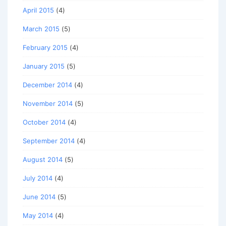
April 2015
(4)
March 2015
(5)
February 2015
(4)
January 2015
(5)
December 2014
(4)
November 2014
(5)
October 2014
(4)
September 2014
(4)
August 2014
(5)
July 2014
(4)
June 2014
(5)
May 2014
(4)