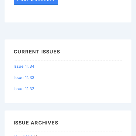
CURRENT ISSUES
Issue 11.34
Issue 11.33
Issue 11.32
ISSUE ARCHIVES