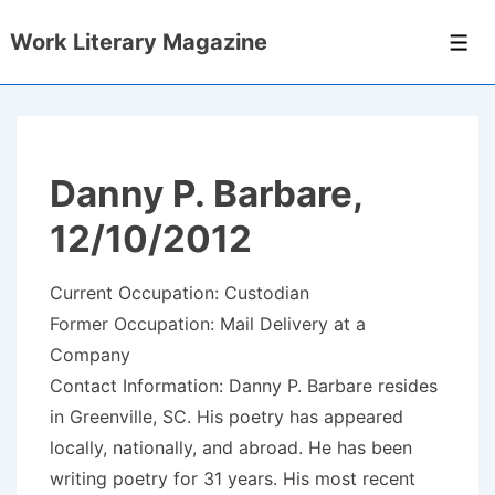
↓
Work Literary Magazine
Skip
Men
to
Main
Content
Danny P. Barbare,
12/10/2012
Current Occupation: Custodian
Former Occupation: Mail Delivery at a
Company
Contact Information: Danny P. Barbare resides
in Greenville, SC. His poetry has appeared
locally, nationally, and abroad. He has been
writing poetry for 31 years. His most recent