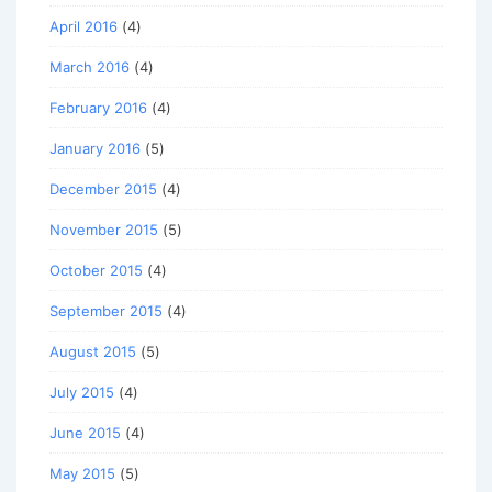
April 2016
(4)
March 2016
(4)
February 2016
(4)
January 2016
(5)
December 2015
(4)
November 2015
(5)
October 2015
(4)
September 2015
(4)
August 2015
(5)
July 2015
(4)
June 2015
(4)
May 2015
(5)