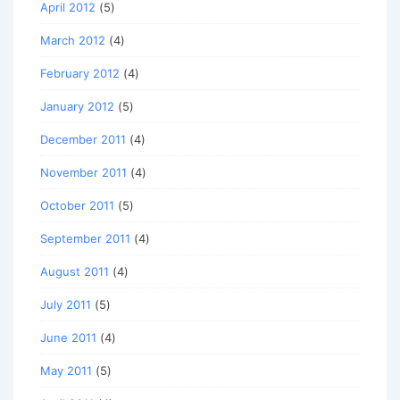
April 2012
(5)
March 2012
(4)
February 2012
(4)
January 2012
(5)
December 2011
(4)
November 2011
(4)
October 2011
(5)
September 2011
(4)
August 2011
(4)
July 2011
(5)
June 2011
(4)
May 2011
(5)