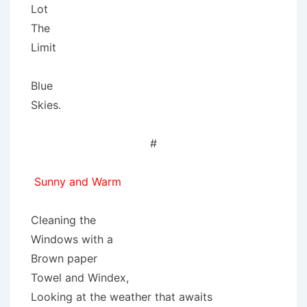
Lot
The
Limit
Blue
Skies.
#
Sunny and Warm
Cleaning the
Windows with a
Brown paper
Towel and Windex,
Looking at the weather that awaits