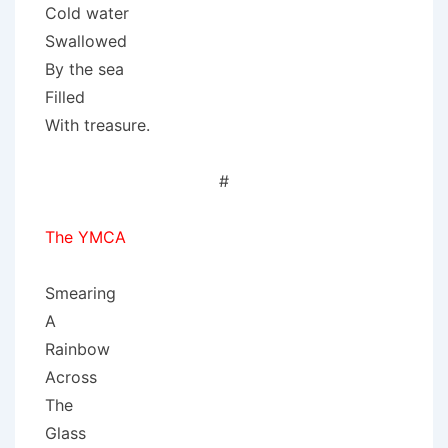
Cold water
Swallowed
By the sea
Filled
With treasure.
#
The YMCA
Smearing
A
Rainbow
Across
The
Glass