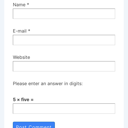
Name
*
E-mail
*
Website
Please enter an answer in digits:
5 × five =