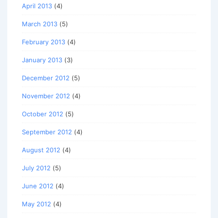
April 2013
(4)
March 2013
(5)
February 2013
(4)
January 2013
(3)
December 2012
(5)
November 2012
(4)
October 2012
(5)
September 2012
(4)
August 2012
(4)
July 2012
(5)
June 2012
(4)
May 2012
(4)