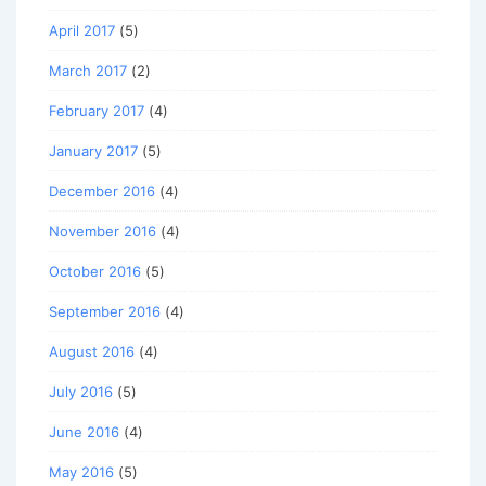
April 2017
(5)
March 2017
(2)
February 2017
(4)
January 2017
(5)
December 2016
(4)
November 2016
(4)
October 2016
(5)
September 2016
(4)
August 2016
(4)
July 2016
(5)
June 2016
(4)
May 2016
(5)