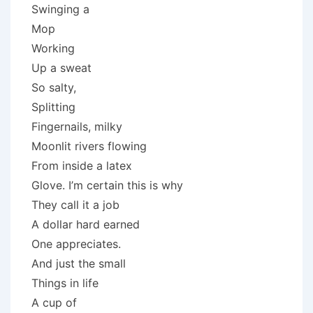
Swinging a
Mop
Working
Up a sweat
So salty,
Splitting
Fingernails, milky
Moonlit rivers flowing
From inside a latex
Glove. I’m certain this is why
They call it a job
A dollar hard earned
One appreciates.
And just the small
Things in life
A cup of