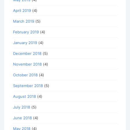
April 2019
(4)
March 2019
(5)
February 2019
(4)
January 2019
(4)
December 2018
(5)
November 2018
(4)
October 2018
(4)
September 2018
(5)
August 2018
(4)
July 2018
(5)
June 2018
(4)
May 2018
(4)