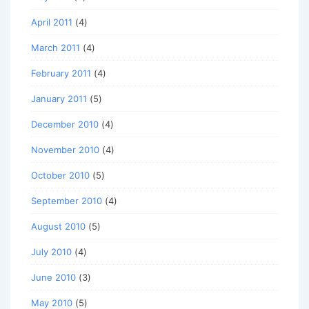
April 2011
(4)
March 2011
(4)
February 2011
(4)
January 2011
(5)
December 2010
(4)
November 2010
(4)
October 2010
(5)
September 2010
(4)
August 2010
(5)
July 2010
(4)
June 2010
(3)
May 2010
(5)