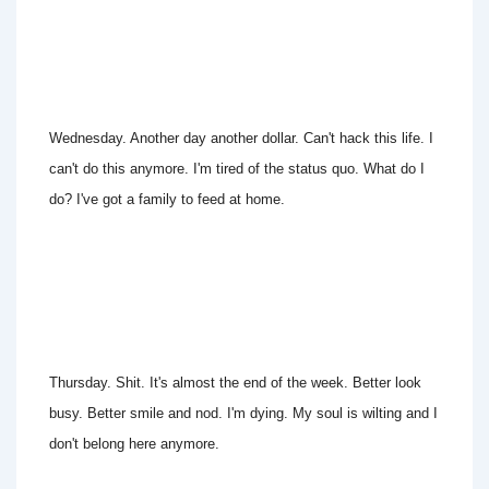
Wednesday. Another day another dollar. Can't hack this life. I
can't do this anymore. I'm tired of the status quo. What do I
do? I've got a family to feed at home.
Thursday. Shit. It's almost the end of the week. Better look
busy. Better smile and nod. I'm dying. My soul is wilting and I
don't belong here anymore.