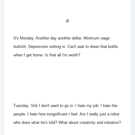
#
It's Monday. Another day another dollar. Minimum wage
bullshit. Depression setting in. Can't wait to down that bottle
when I get home. Is that all I'm worth?
Tuesday. Shit I don't want to go in. I hate my job. I hate the
people. I hate how insignificant I feel. Am I really just a robot
who does what he's told? What about creativity and initiative?