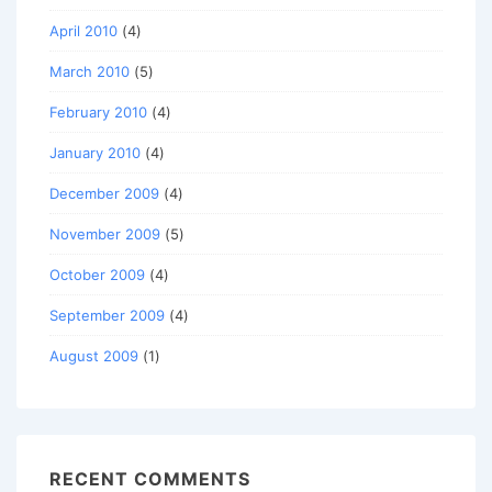
April 2010
(4)
March 2010
(5)
February 2010
(4)
January 2010
(4)
December 2009
(4)
November 2009
(5)
October 2009
(4)
September 2009
(4)
August 2009
(1)
RECENT COMMENTS