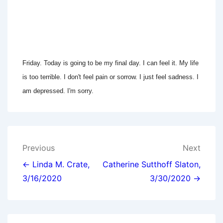
Friday. Today is going to be my final day. I can feel it. My life
is too terrible. I don't feel pain or sorrow. I just feel sadness. I
am depressed. I'm sorry.
Post
Previous
Next
navigation
← Linda M. Crate,
Catherine Sutthoff Slaton,
3/16/2020
3/30/2020 →