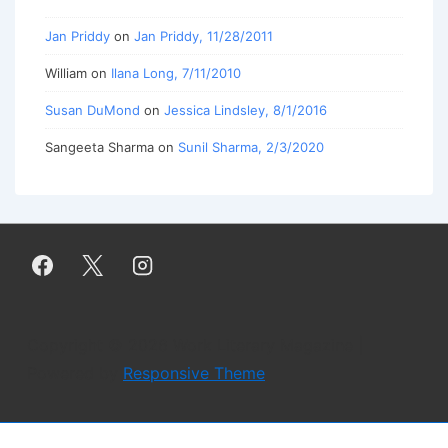
Jan Priddy
on
Jan Priddy, 11/28/2011
William
on
Ilana Long, 7/11/2010
Susan DuMond
on
Jessica Lindsley, 8/1/2016
Sangeeta Sharma
on
Sunil Sharma, 2/3/2020
Copyright © 2026
Work Literary Magazine
|
Powered by
Responsive Theme