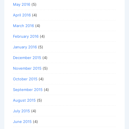
May 2016
(5)
April 2016
(4)
March 2016
(4)
February 2016
(4)
January 2016
(5)
December 2015
(4)
November 2015
(5)
October 2015
(4)
September 2015
(4)
August 2015
(5)
July 2015
(4)
June 2015
(4)