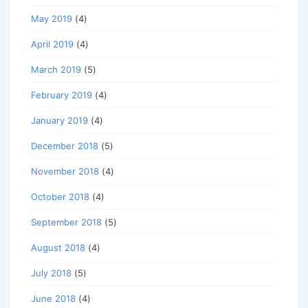
May 2019
(4)
April 2019
(4)
March 2019
(5)
February 2019
(4)
January 2019
(4)
December 2018
(5)
November 2018
(4)
October 2018
(4)
September 2018
(5)
August 2018
(4)
July 2018
(5)
June 2018
(4)