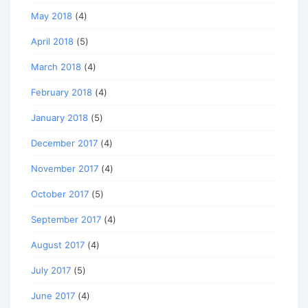
May 2018
(4)
April 2018
(5)
March 2018
(4)
February 2018
(4)
January 2018
(5)
December 2017
(4)
November 2017
(4)
October 2017
(5)
September 2017
(4)
August 2017
(4)
July 2017
(5)
June 2017
(4)