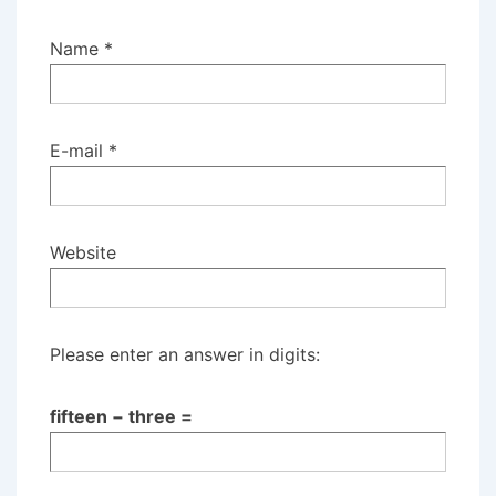
Name
*
E-mail
*
Website
Please enter an answer in digits:
fifteen − three =