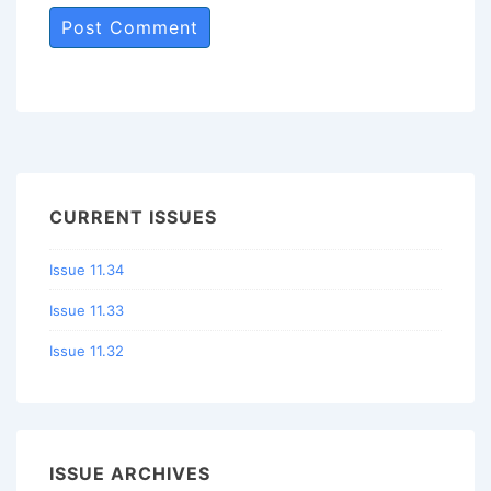
CURRENT ISSUES
Issue 11.34
Issue 11.33
Issue 11.32
ISSUE ARCHIVES