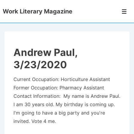
↓
Work Literary Magazine
Skip
Men
to
Main
Content
Andrew Paul,
3/23/2020
Current Occupation: Horticulture Assistant
Former Occupation: Pharmacy Assistant
Contact Information: My name is Andrew Paul.
I am 30 years old. My birthday is coming up.
I'm going to have a big party and you're
invited. Vote 4 me.