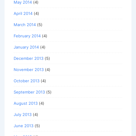
May 2014
(4)
April 2014
(4)
March 2014
(5)
February 2014
(4)
January 2014
(4)
December 2013
(5)
November 2013
(4)
October 2013
(4)
September 2013
(5)
August 2013
(4)
July 2013
(4)
June 2013
(5)