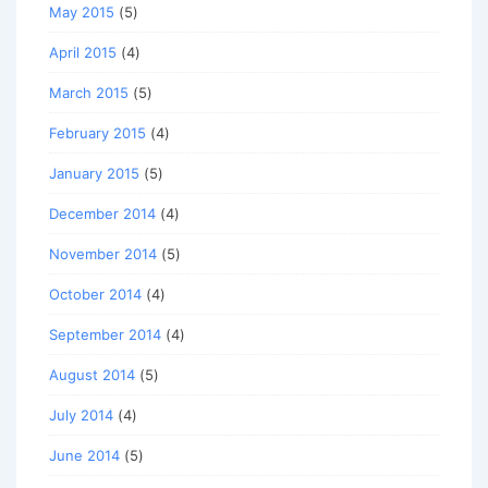
May 2015
(5)
April 2015
(4)
March 2015
(5)
February 2015
(4)
January 2015
(5)
December 2014
(4)
November 2014
(5)
October 2014
(4)
September 2014
(4)
August 2014
(5)
July 2014
(4)
June 2014
(5)