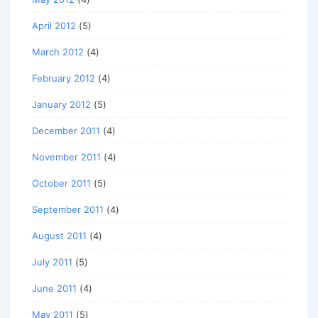
April 2012
(5)
March 2012
(4)
February 2012
(4)
January 2012
(5)
December 2011
(4)
November 2011
(4)
October 2011
(5)
September 2011
(4)
August 2011
(4)
July 2011
(5)
June 2011
(4)
May 2011
(5)