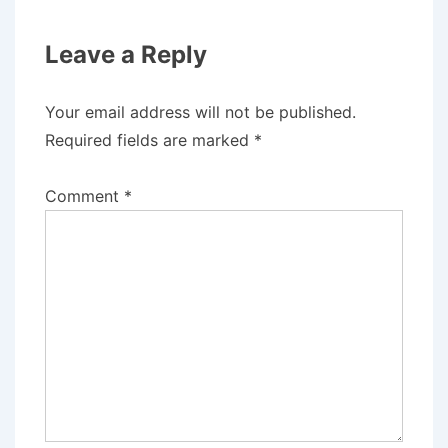
Leave a Reply
Your email address will not be published.
Required fields are marked
*
Comment
*