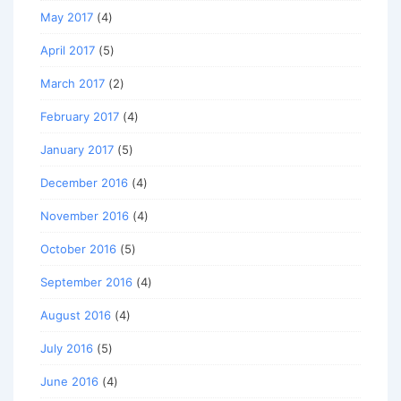
May 2017
(4)
April 2017
(5)
March 2017
(2)
February 2017
(4)
January 2017
(5)
December 2016
(4)
November 2016
(4)
October 2016
(5)
September 2016
(4)
August 2016
(4)
July 2016
(5)
June 2016
(4)