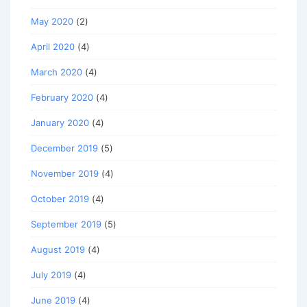
May 2020
(2)
April 2020
(4)
March 2020
(4)
February 2020
(4)
January 2020
(4)
December 2019
(5)
November 2019
(4)
October 2019
(4)
September 2019
(5)
August 2019
(4)
July 2019
(4)
June 2019
(4)