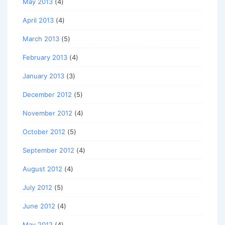
May 2013
(4)
April 2013
(4)
March 2013
(5)
February 2013
(4)
January 2013
(3)
December 2012
(5)
November 2012
(4)
October 2012
(5)
September 2012
(4)
August 2012
(4)
July 2012
(5)
June 2012
(4)
May 2012
(4)