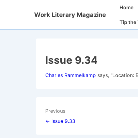
↓
Main
Home
Skip
Navigatio
Work Literary Magazine
to
Tip the
Main
Content
Issue 9.34
Charles Rammelkamp
says, "Location: 
Post
Previous
navigation
← Issue 9.33