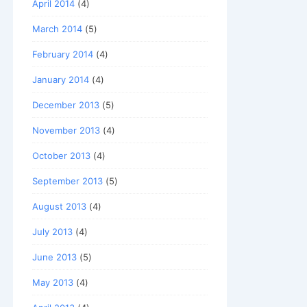
April 2014
(4)
March 2014
(5)
February 2014
(4)
January 2014
(4)
December 2013
(5)
November 2013
(4)
October 2013
(4)
September 2013
(5)
August 2013
(4)
July 2013
(4)
June 2013
(5)
May 2013
(4)