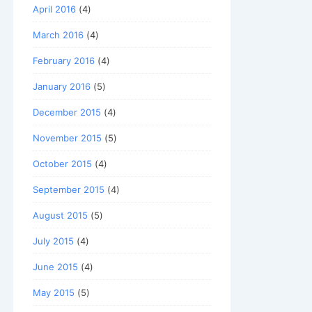
April 2016
(4)
March 2016
(4)
February 2016
(4)
January 2016
(5)
December 2015
(4)
November 2015
(5)
October 2015
(4)
September 2015
(4)
August 2015
(5)
July 2015
(4)
June 2015
(4)
May 2015
(5)