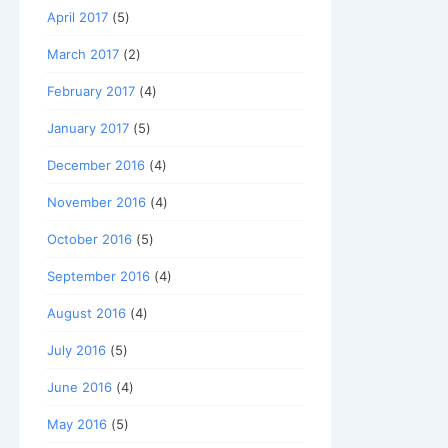
April 2017
(5)
March 2017
(2)
February 2017
(4)
January 2017
(5)
December 2016
(4)
November 2016
(4)
October 2016
(5)
September 2016
(4)
August 2016
(4)
July 2016
(5)
June 2016
(4)
May 2016
(5)