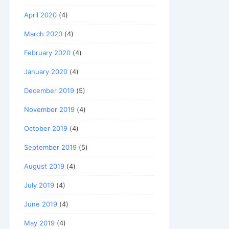
April 2020
(4)
March 2020
(4)
February 2020
(4)
January 2020
(4)
December 2019
(5)
November 2019
(4)
October 2019
(4)
September 2019
(5)
August 2019
(4)
July 2019
(4)
June 2019
(4)
May 2019
(4)