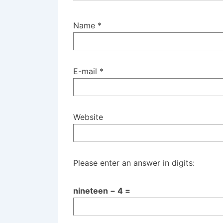
Name
*
E-mail
*
Website
Please enter an answer in digits:
nineteen − 4 =