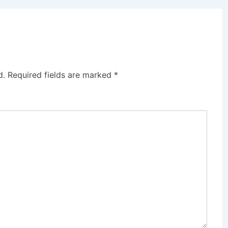
d.
Required fields are marked
*