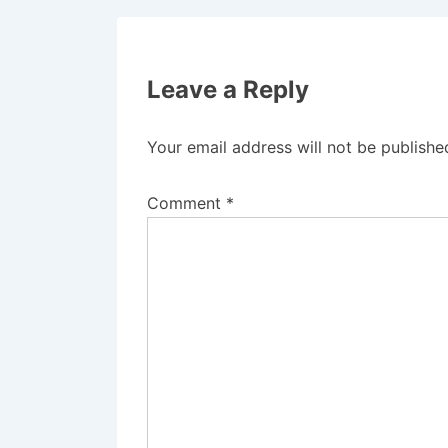
Leave a Reply
Your email address will not be publishe
Comment
*