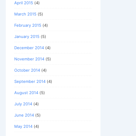
April 2015
(4)
March 2015
(5)
February 2015
(4)
January 2015
(5)
December 2014
(4)
November 2014
(5)
October 2014
(4)
September 2014
(4)
August 2014
(5)
July 2014
(4)
June 2014
(5)
May 2014
(4)