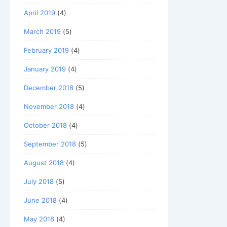
April 2019
(4)
March 2019
(5)
February 2019
(4)
January 2019
(4)
December 2018
(5)
November 2018
(4)
October 2018
(4)
September 2018
(5)
August 2018
(4)
July 2018
(5)
June 2018
(4)
May 2018
(4)