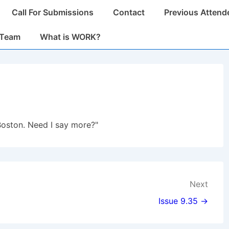
Call For Submissions
Contact
Previous Attend
n
 Team
What is WORK?
Boston. Need I say more?"
Next
Issue 9.35 →