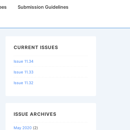
ees
Submission Guidelines
CURRENT ISSUES
Issue 11.34
Issue 11.33
Issue 11.32
ISSUE ARCHIVES
May 2020
(2)