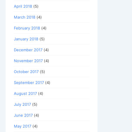
April 2018
(5)
March 2018
(4)
February 2018
(4)
January 2018
(5)
December 2017
(4)
November 2017
(4)
October 2017
(5)
September 2017
(4)
August 2017
(4)
July 2017
(5)
June 2017
(4)
May 2017
(4)