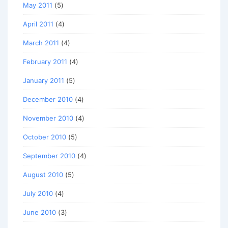
May 2011
(5)
April 2011
(4)
March 2011
(4)
February 2011
(4)
January 2011
(5)
December 2010
(4)
November 2010
(4)
October 2010
(5)
September 2010
(4)
August 2010
(5)
July 2010
(4)
June 2010
(3)