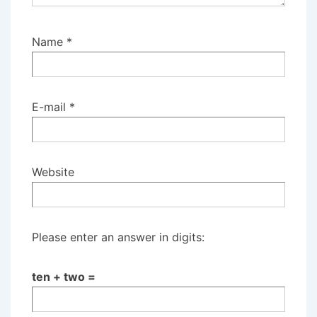
Name
*
E-mail
*
Website
Please enter an answer in digits:
ten + two =