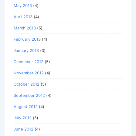
May 2013
(4)
April 2013
(4)
March 2013
(5)
February 2013
(4)
January 2013
(3)
December 2012
(5)
November 2012
(4)
October 2012
(5)
September 2012
(4)
August 2012
(4)
July 2012
(5)
June 2012
(4)