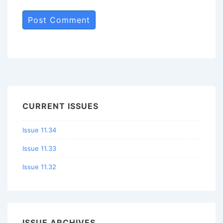
CURRENT ISSUES
Issue 11.34
Issue 11.33
Issue 11.32
ISSUE ARCHIVES