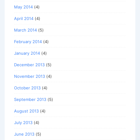
May 2014
(4)
April 2014
(4)
March 2014
(5)
February 2014
(4)
January 2014
(4)
December 2013
(5)
November 2013
(4)
October 2013
(4)
September 2013
(5)
August 2013
(4)
July 2013
(4)
June 2013
(5)