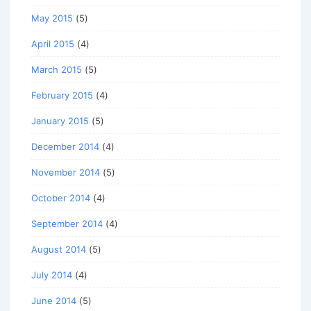
May 2015
(5)
April 2015
(4)
March 2015
(5)
February 2015
(4)
January 2015
(5)
December 2014
(4)
November 2014
(5)
October 2014
(4)
September 2014
(4)
August 2014
(5)
July 2014
(4)
June 2014
(5)