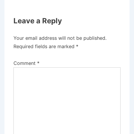
Leave a Reply
Your email address will not be published.
Required fields are marked
*
Comment
*