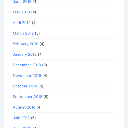
June 2019
(4)
May 2019
(4)
April 2019
(4)
March 2019
(5)
February 2019
(4)
January 2019
(4)
December 2018
(5)
November 2018
(4)
October 2018
(4)
September 2018
(5)
August 2018
(4)
July 2018
(5)