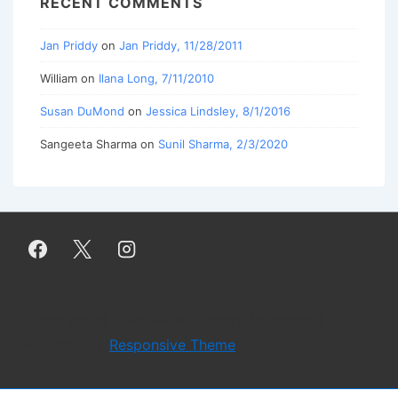
RECENT COMMENTS
Jan Priddy
on
Jan Priddy, 11/28/2011
William
on
Ilana Long, 7/11/2010
Susan DuMond
on
Jessica Lindsley, 8/1/2016
Sangeeta Sharma
on
Sunil Sharma, 2/3/2020
Copyright © 2026
Work Literary Magazine
|
Powered by
Responsive Theme