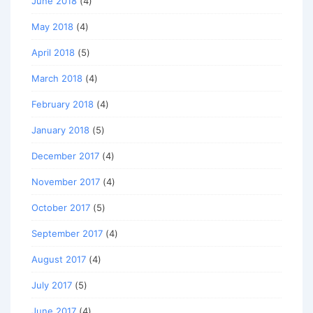
June 2018
(4)
May 2018
(4)
April 2018
(5)
March 2018
(4)
February 2018
(4)
January 2018
(5)
December 2017
(4)
November 2017
(4)
October 2017
(5)
September 2017
(4)
August 2017
(4)
July 2017
(5)
June 2017
(4)