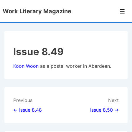
↓
Work Literary Magazine
Skip
Men
to
Main
Content
Issue 8.49
Koon Woon
as a postal worker in Aberdeen.
Post
Previous
Next
navigation
← Issue 8.48
Issue 8.50 →