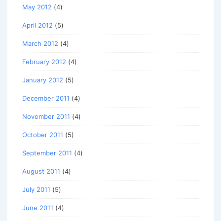
May 2012
(4)
April 2012
(5)
March 2012
(4)
February 2012
(4)
January 2012
(5)
December 2011
(4)
November 2011
(4)
October 2011
(5)
September 2011
(4)
August 2011
(4)
July 2011
(5)
June 2011
(4)