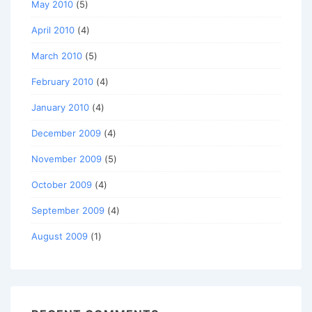
May 2010
(5)
April 2010
(4)
March 2010
(5)
February 2010
(4)
January 2010
(4)
December 2009
(4)
November 2009
(5)
October 2009
(4)
September 2009
(4)
August 2009
(1)