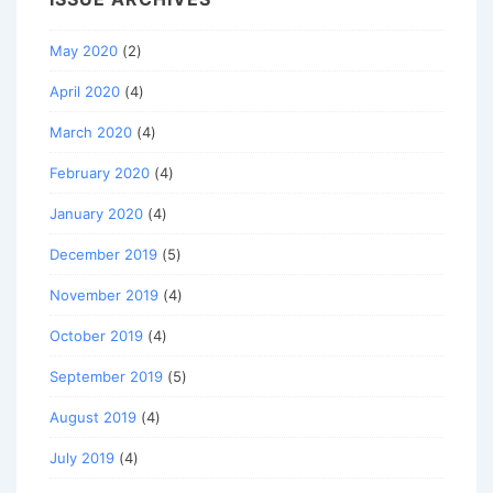
May 2020
(2)
April 2020
(4)
March 2020
(4)
February 2020
(4)
January 2020
(4)
December 2019
(5)
November 2019
(4)
October 2019
(4)
September 2019
(5)
August 2019
(4)
July 2019
(4)