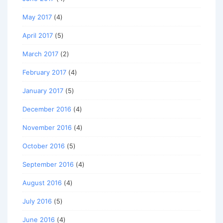
May 2017
(4)
April 2017
(5)
March 2017
(2)
February 2017
(4)
January 2017
(5)
December 2016
(4)
November 2016
(4)
October 2016
(5)
September 2016
(4)
August 2016
(4)
July 2016
(5)
June 2016
(4)