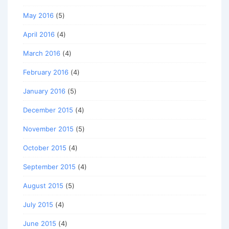
May 2016
(5)
April 2016
(4)
March 2016
(4)
February 2016
(4)
January 2016
(5)
December 2015
(4)
November 2015
(5)
October 2015
(4)
September 2015
(4)
August 2015
(5)
July 2015
(4)
June 2015
(4)