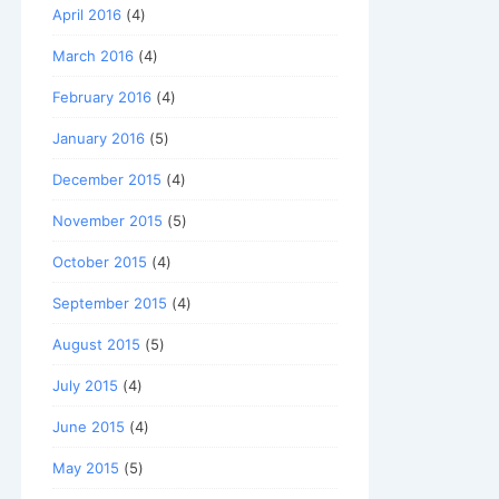
April 2016
(4)
March 2016
(4)
February 2016
(4)
January 2016
(5)
December 2015
(4)
November 2015
(5)
October 2015
(4)
September 2015
(4)
August 2015
(5)
July 2015
(4)
June 2015
(4)
May 2015
(5)