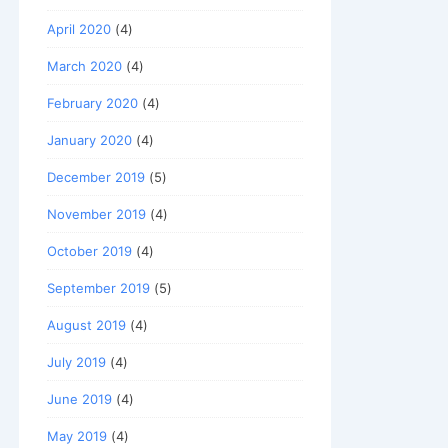
April 2020
(4)
March 2020
(4)
February 2020
(4)
January 2020
(4)
December 2019
(5)
November 2019
(4)
October 2019
(4)
September 2019
(5)
August 2019
(4)
July 2019
(4)
June 2019
(4)
May 2019
(4)