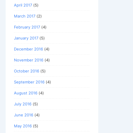
April 2017
(5)
March 2017
(2)
February 2017
(4)
January 2017
(5)
December 2016
(4)
November 2016
(4)
October 2016
(5)
September 2016
(4)
August 2016
(4)
July 2016
(5)
June 2016
(4)
May 2016
(5)