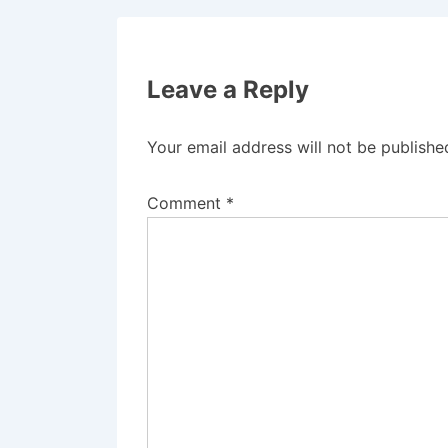
Leave a Reply
Your email address will not be publishe
Comment
*