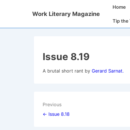
↓
Main
Home
Skip
Navigatio
Work Literary Magazine
to
Tip the
Main
Content
Issue 8.19
A brutal short rant by
Gerard
Sarnat.
Post
Previous
navigation
← Issue 8.18