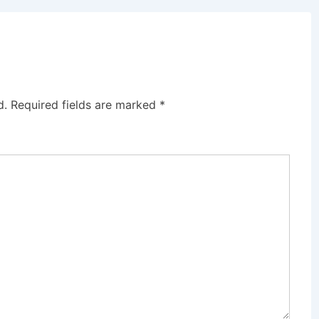
d.
Required fields are marked
*