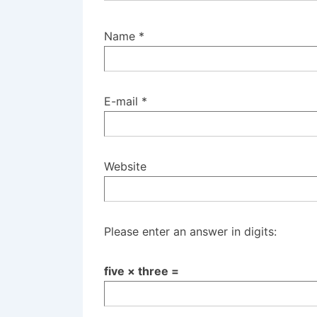
Name
*
E-mail
*
Website
Please enter an answer in digits:
five × three =