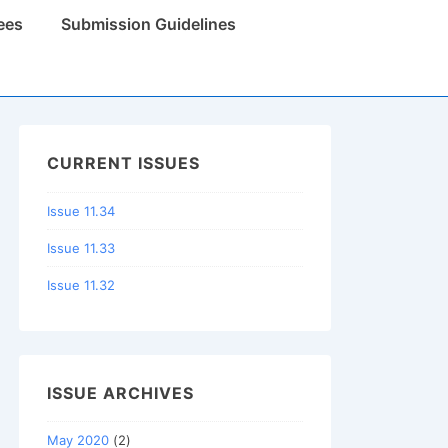
ees
Submission Guidelines
CURRENT ISSUES
Issue 11.34
Issue 11.33
Issue 11.32
ISSUE ARCHIVES
May 2020
(2)