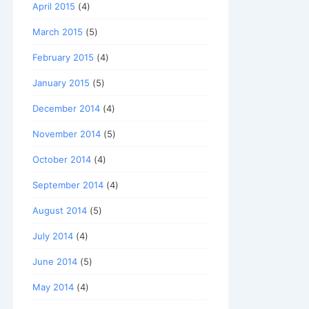
April 2015
(4)
March 2015
(5)
February 2015
(4)
January 2015
(5)
December 2014
(4)
November 2014
(5)
October 2014
(4)
September 2014
(4)
August 2014
(5)
July 2014
(4)
June 2014
(5)
May 2014
(4)