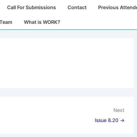
Call For Submissions
Contact
Previous Attend
n
 Team
What is WORK?
Next
Issue 8.20 →