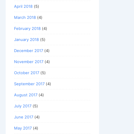
April 2018
(5)
March 2018
(4)
February 2018
(4)
January 2018
(5)
December 2017
(4)
November 2017
(4)
October 2017
(5)
September 2017
(4)
August 2017
(4)
July 2017
(5)
June 2017
(4)
May 2017
(4)