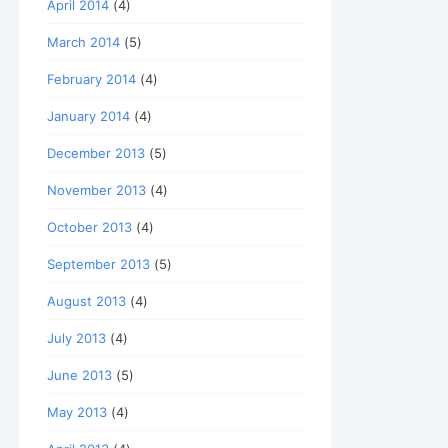
April 2014
(4)
March 2014
(5)
February 2014
(4)
January 2014
(4)
December 2013
(5)
November 2013
(4)
October 2013
(4)
September 2013
(5)
August 2013
(4)
July 2013
(4)
June 2013
(5)
May 2013
(4)