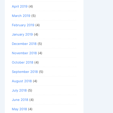
April 2019
(4)
March 2019
(5)
February 2019
(4)
January 2019
(4)
December 2018
(5)
November 2018
(4)
October 2018
(4)
September 2018
(5)
August 2018
(4)
July 2018
(5)
June 2018
(4)
May 2018
(4)