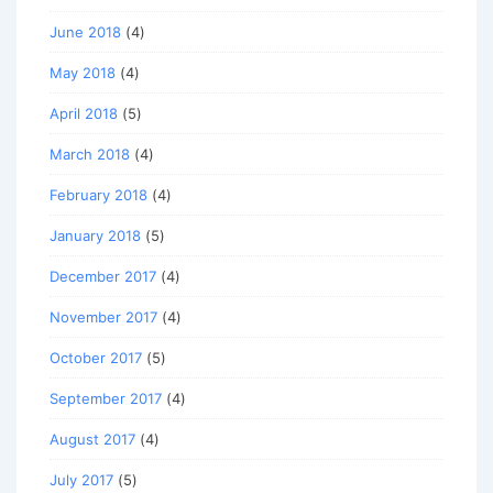
June 2018
(4)
May 2018
(4)
April 2018
(5)
March 2018
(4)
February 2018
(4)
January 2018
(5)
December 2017
(4)
November 2017
(4)
October 2017
(5)
September 2017
(4)
August 2017
(4)
July 2017
(5)