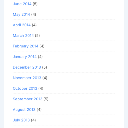
June 2014
(5)
May 2014
(4)
April 2014
(4)
March 2014
(5)
February 2014
(4)
January 2014
(4)
December 2013
(5)
November 2013
(4)
October 2013
(4)
September 2013
(5)
August 2013
(4)
July 2013
(4)