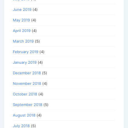
June 2019
(4)
May 2019
(4)
April 2019
(4)
March 2019
(5)
February 2019
(4)
January 2019
(4)
December 2018
(5)
November 2018
(4)
October 2018
(4)
September 2018
(5)
August 2018
(4)
July 2018
(5)