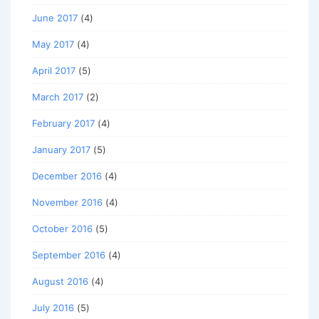
June 2017
(4)
May 2017
(4)
April 2017
(5)
March 2017
(2)
February 2017
(4)
January 2017
(5)
December 2016
(4)
November 2016
(4)
October 2016
(5)
September 2016
(4)
August 2016
(4)
July 2016
(5)