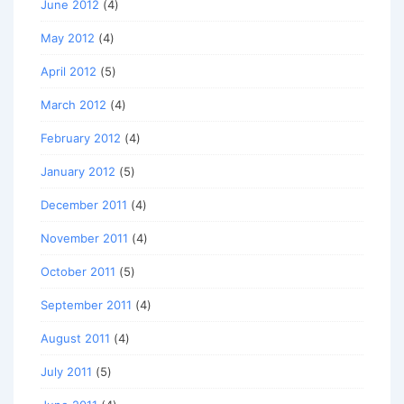
June 2012
(4)
May 2012
(4)
April 2012
(5)
March 2012
(4)
February 2012
(4)
January 2012
(5)
December 2011
(4)
November 2011
(4)
October 2011
(5)
September 2011
(4)
August 2011
(4)
July 2011
(5)