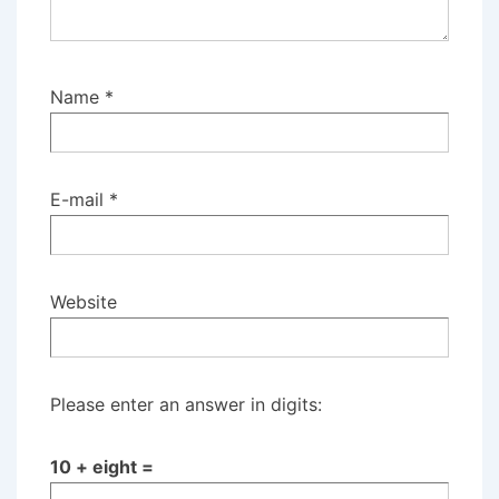
Name
*
E-mail
*
Website
Please enter an answer in digits:
10 + eight =