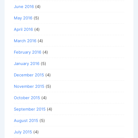
June 2016
(4)
May 2016
(5)
April 2016
(4)
March 2016
(4)
February 2016
(4)
January 2016
(5)
December 2015
(4)
November 2015
(5)
October 2015
(4)
September 2015
(4)
August 2015
(5)
July 2015
(4)