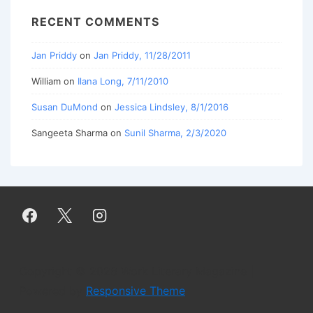
RECENT COMMENTS
Jan Priddy
on
Jan Priddy, 11/28/2011
William
on
Ilana Long, 7/11/2010
Susan DuMond
on
Jessica Lindsley, 8/1/2016
Sangeeta Sharma
on
Sunil Sharma, 2/3/2020
Copyright © 2026
Work Literary Magazine
|
Powered by
Responsive Theme