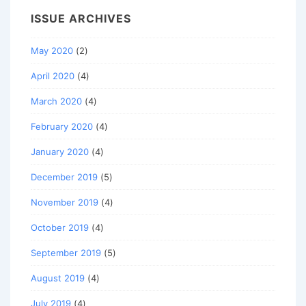
ISSUE ARCHIVES
May 2020
(2)
April 2020
(4)
March 2020
(4)
February 2020
(4)
January 2020
(4)
December 2019
(5)
November 2019
(4)
October 2019
(4)
September 2019
(5)
August 2019
(4)
July 2019
(4)