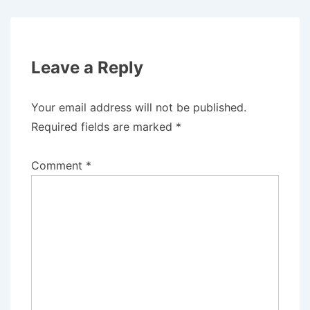
Leave a Reply
Your email address will not be published.
Required fields are marked
*
Comment
*