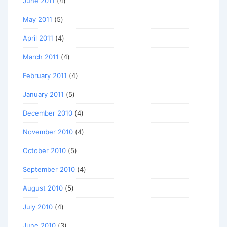
June 2011
(4)
May 2011
(5)
April 2011
(4)
March 2011
(4)
February 2011
(4)
January 2011
(5)
December 2010
(4)
November 2010
(4)
October 2010
(5)
September 2010
(4)
August 2010
(5)
July 2010
(4)
June 2010
(3)