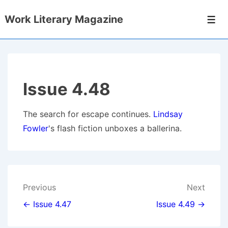
↓
Work Literary Magazine
Skip
Men
to
Main
Content
Issue 4.48
The search for escape continues.
Lindsay
Fowler
's flash fiction unboxes a ballerina.
Post
Previous
Next
navigation
← Issue 4.47
Issue 4.49 →