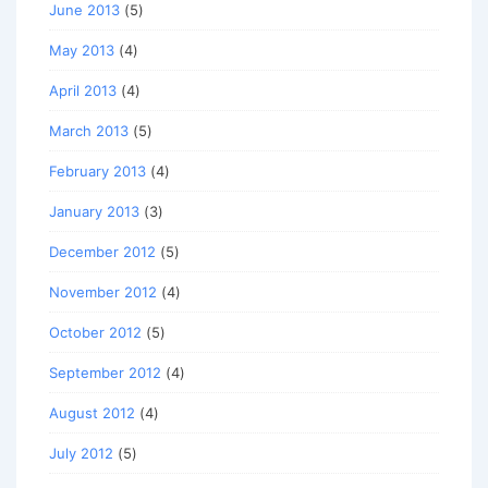
June 2013
(5)
May 2013
(4)
April 2013
(4)
March 2013
(5)
February 2013
(4)
January 2013
(3)
December 2012
(5)
November 2012
(4)
October 2012
(5)
September 2012
(4)
August 2012
(4)
July 2012
(5)