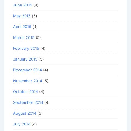
June 2015
(4)
May 2015
(5)
April 2015
(4)
March 2015
(5)
February 2015
(4)
January 2015
(5)
December 2014
(4)
November 2014
(5)
October 2014
(4)
September 2014
(4)
August 2014
(5)
July 2014
(4)