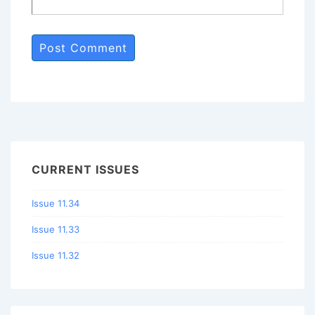
CURRENT ISSUES
Issue 11.34
Issue 11.33
Issue 11.32