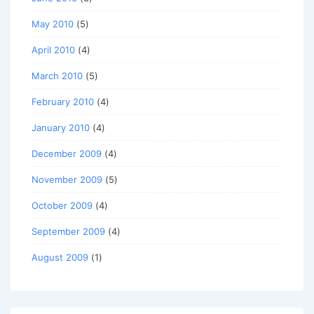
May 2010
(5)
April 2010
(4)
March 2010
(5)
February 2010
(4)
January 2010
(4)
December 2009
(4)
November 2009
(5)
October 2009
(4)
September 2009
(4)
August 2009
(1)